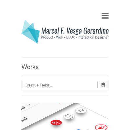
Works