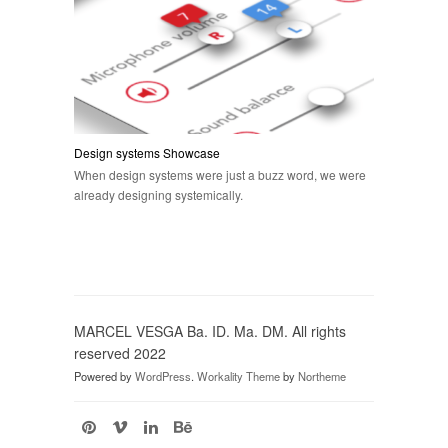
Design systems Showcase
When design systems were just a buzz word, we were
already designing systemically.
MARCEL VESGA Ba. ID. Ma. DM. All rights
reserved 2022
Powered by
WordPress
.
Workality Theme
by
Northeme