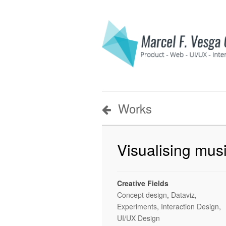
Works
Visualising musi
Creative Fields
Concept design
,
Dataviz
,
Experiments
,
Interaction Design
,
UI/UX Design