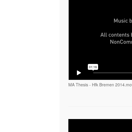
MA Thesis - Hfk Bremen 2014.mo