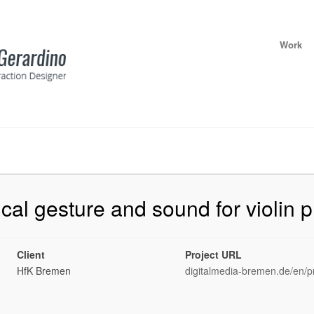
Work
cal gesture and sound for violin p
Client
Project URL
HfK Bremen
digitalmedia-bremen.de/en/pr