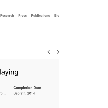
Research
Press
Publications
Bio
laying
Completion Date
oj...
Sep 9th, 2014