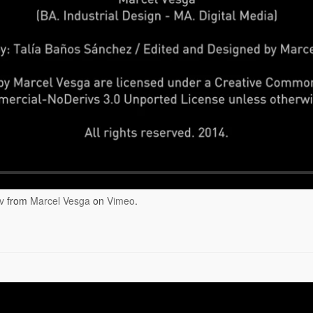
v
from
Marcel Vesga
on
Vimeo
.