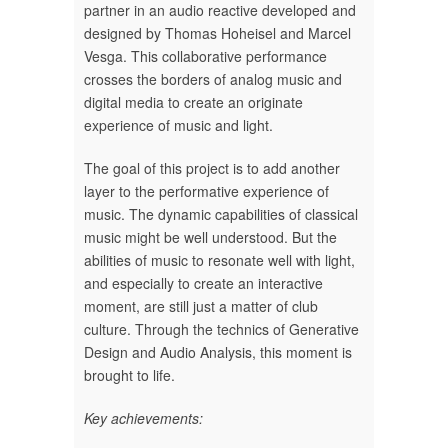
partner in an audio reactive developed and
designed by Thomas Hoheisel and Marcel
Vesga. This collaborative performance
crosses the borders of analog music and
digital media to create an originate
experience of music and light.
The goal of this project is to add another
layer to the performative experience of
music. The dynamic capabilities of classical
music might be well understood. But the
abilities of music to resonate well with light,
and especially to create an interactive
moment, are still just a matter of club
culture. Through the technics of Generative
Design and Audio Analysis, this moment is
brought to life.
Key achievements: