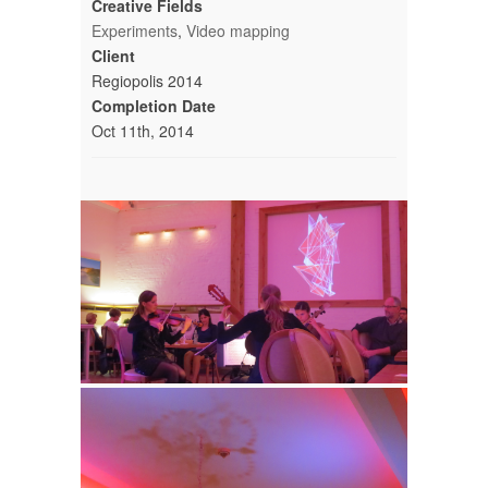
Creative Fields
Experiments
,
Video mapping
Client
Regiopolis 2014
Completion Date
Oct 11th, 2014