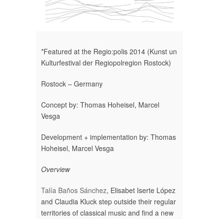
*Featured at the Regio:polis 2014 (Kunst un
Kulturfestival der Regiopolregion Rostock)
Rostock – Germany
Concept by: Thomas Hoheisel, Marcel
Vesga
Development + implementation by: Thomas
Hoheisel, Marcel Vesga
Overview
Talía Baños Sánchez
, Elisabet Iserte López
and Claudia Kluck step outside their regular
territories of classical music and find a new