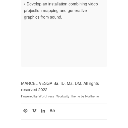
• Develop an installation combining video
projection mapping and generative
graphics from sound.
MARCEL VESGA Ba. ID. Ma. DM. All rights
reserved 2022
Powered by
WordPress
.
Workality Theme
by
Northeme