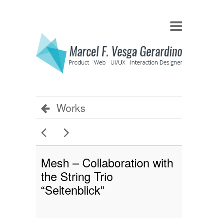
Works
Mesh – Collaboration with
the String Trio
“Seitenblick”