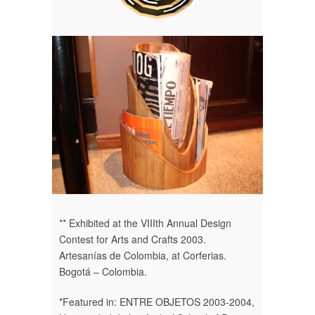
** Exhibited at the VIIIth Annual Design
Contest for Arts and Crafts 2003.
Artesanías de Colombia, at Corferias.
Bogotá – Colombia.
*Featured in: ENTRE OBJETOS 2003-2004,