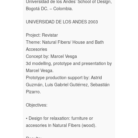
Universidad de los Andes’ School of Design,
Bogotá DC. – Colombia.
UNIVERSIDAD DE LOS ANDES 2003
Project: Revistar
Theme: Natural Fibers/ House and Bath
Accesories
Concept by: Marcel Vesga
3d modelling, prototype and presentation by
Marcel Vesga.
Prototype production support by: Astrid
Guzmán, Luis Gabriel Gutiérrez, Sebastián
Pizarro.
Objectives:
• Design for relaxation: furniture or
accesories in Natural Fibers (wood).