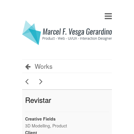
Works
Revistar
Creative Fields
3D Modelling
,
Product
Client