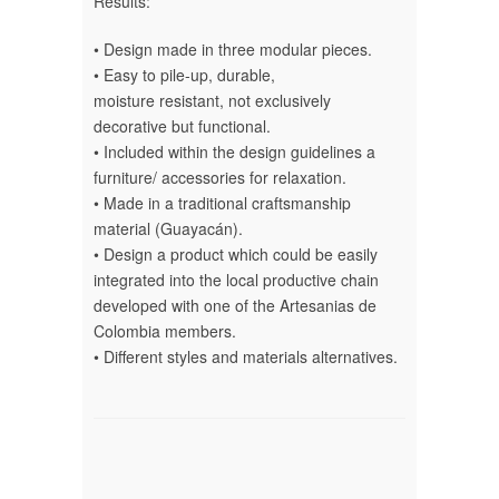
Results:
• Design made in three modular pieces.
• Easy to pile-up, durable,
moisture resistant, not exclusively
decorative but functional.
• Included within the design guidelines a
furniture/ accessories for relaxation.
• Made in a traditional craftsmanship
material (Guayacán).
• Design a product which could be easily
integrated into the local productive chain
developed with one of the Artesanias de
Colombia members.
• Different styles and materials alternatives.