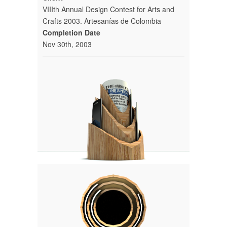
VIIIth Annual Design Contest for Arts and
Crafts 2003. Artesanías de Colombia
Completion Date
Nov 30th, 2003